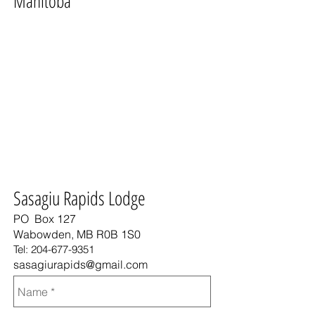
Manitoba
Sasagiu Rapids Lodge
PO Box 127
Wabowden, MB R0B 1S0
Tel:
204-677-9351
sasagiurapids@gmail.com