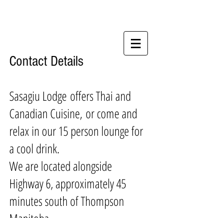
Contact Details
Sasagiu Lodge offers Thai and
Canadian Cuisine, or come and
relax in our 15 person lounge for
a cool drink.
We are located alongside
Highway 6, approximately 45
minutes south of Thompson